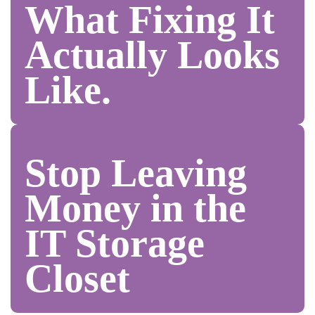
What Fixing It
Actually Looks
Like.
Stop Leaving
Money in the
IT Storage
Closet