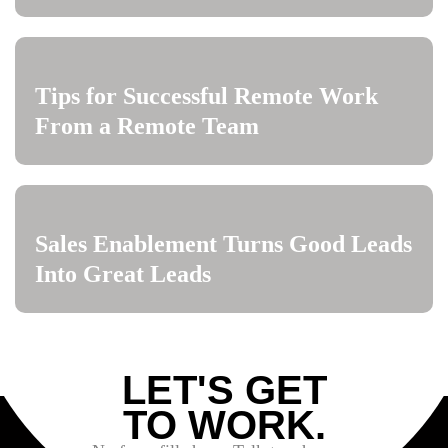
Tips for Successful Remote Work
From a Remote Team
Sales Enablement Turns Good Leads
Into Great Leads
LET'S GET
TO WORK.