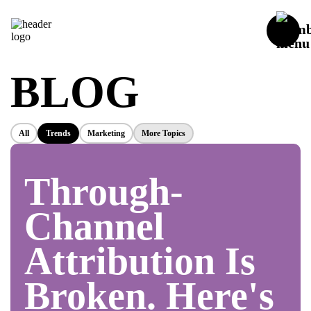
BLOG
All
Trends
Marketing
More Topics
Through-
Channel
Attribution Is
Broken. Here's