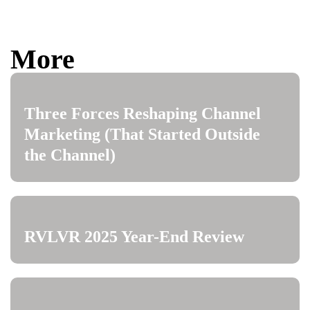
More
Three Forces Reshaping Channel
Marketing (That Started Outside
the Channel)
RVLVR 2025 Year-End Review