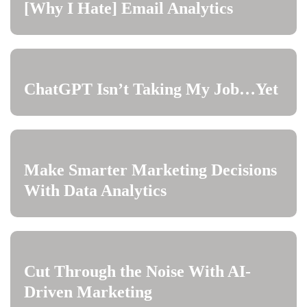
[Why I Hate] Email Analytics
ChatGPT Isn’t Taking My Job…Yet
Make Smarter Marketing Decisions
With Data Analytics
Cut Through the Noise With AI-
Driven Marketing